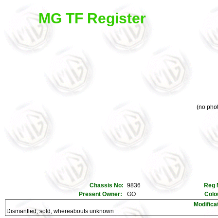
MG TF Register
(no phot
Chassis No:
9836
Reg 
Present Owner:
GO
Colo
Modifica
Dismantled, sold, whereabouts unknown