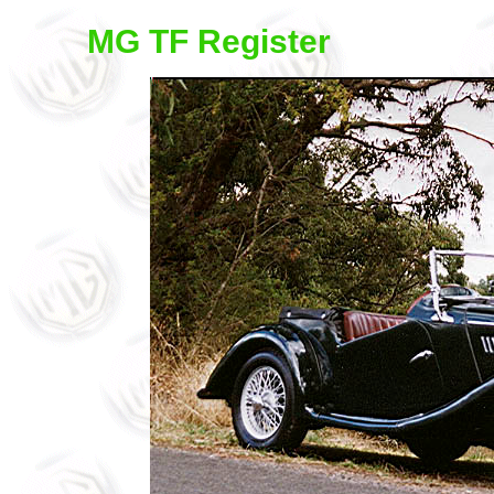
MG TF Register