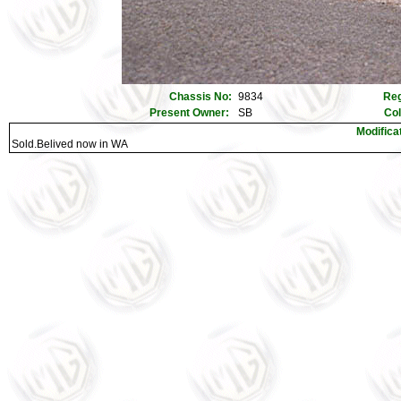
Chassis No:
9834
Reg
Present Owner:
SB
Co
Modifica
Sold.Belived now in WA