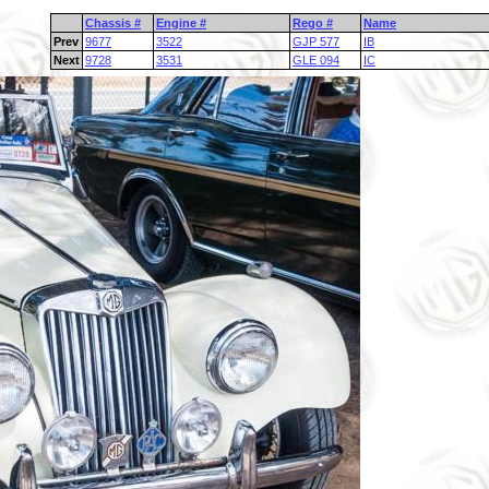
Chassis #
Engine #
Rego #
Name
Prev
9677
3522
GJP 577
IB
Next
9728
3531
GLE 094
IC