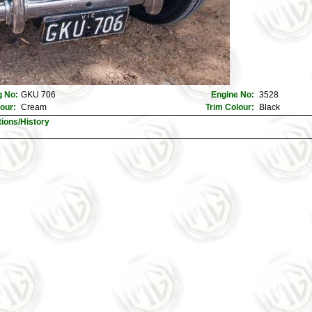
 No:
GKU 706
Engine No:
3528
lour:
Cream
Trim Colour:
Black
tions/History