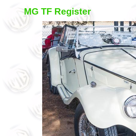
MG TF Register