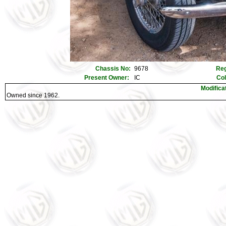
Chassis No:
9678
Reg
Present Owner:
IC
Co
Modifica
Owned since 1962.