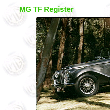
MG TF Register