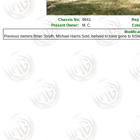
Chassis No:
9641
Reg 
Present Owner:
M. C.
Colo
Modifica
Previous owners Brian Smyth, Michael Harris.Sold, belived to have gone to NSW