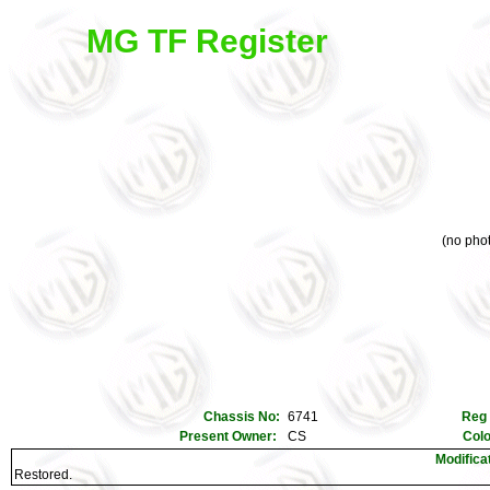
MG TF Register
(no phot
Chassis No:
6741
Reg
Present Owner:
CS
Col
Modifica
Restored.