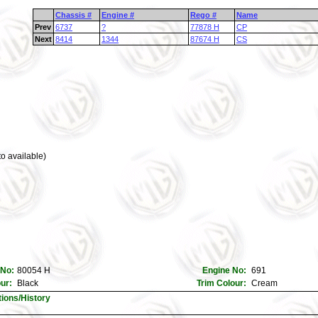
Chassis #
Engine #
Rego #
Name
Prev
6737
?
77878 H
CP
Next
8414
1344
87674 H
CS
o available)
 No:
80054 H
Engine No:
691
our:
Black
Trim Colour:
Cream
tions/History