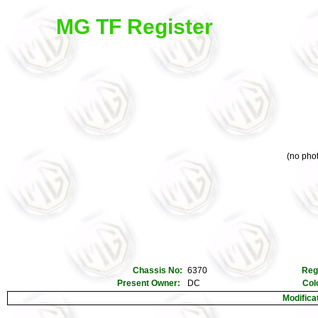
MG TF Register
(no phot
Chassis No:
6370
Reg
Present Owner:
DC
Col
Modifica