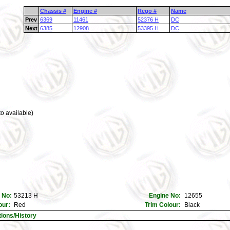
Chassis #
Engine #
Rego #
Name
Prev
6369
11461
52376 H
DC
Next
6385
12908
53395 H
DC
o available)
 No:
53213 H
Engine No:
12655
our:
Red
Trim Colour:
Black
tions/History