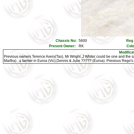
Chassis No:
5600
Reg
Present Owner:
RK
Col
Modifica
Previous owners Terence Avery(Tas), Mr Wright ,J White( could be one and the 
Martha) , a farmer in Euroa (Vic),Dennis & Julie ????? (Euroa). Previous Rego