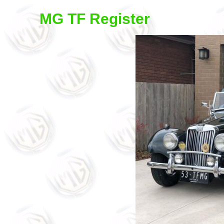
MG TF Register