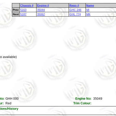
Chassis #
Engine #
Rego #
Name
Prev
5163
35044
GHC 246
MI
Next
5187
35062
GHL 774
MK
o available)
No:
GHH 000
Engine No:
35049
ur:
Red
Trim Colour:
tions/History