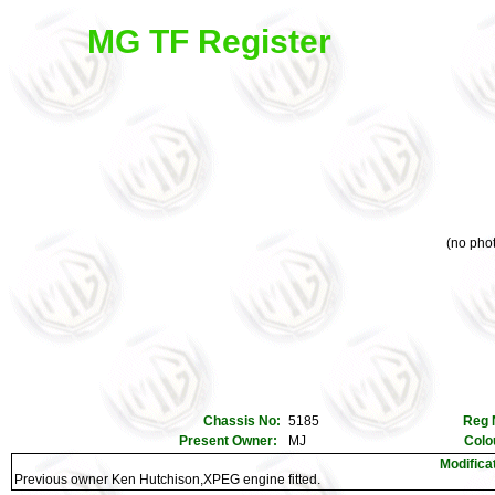
MG TF Register
(no phot
Chassis No:
5185
Reg 
Present Owner:
MJ
Colo
Modifica
Previous owner Ken Hutchison,XPEG engine fitted.